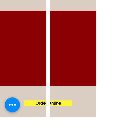
Order Online
5300 Spring Mountain Rd,
Las Vegas, NV 89146