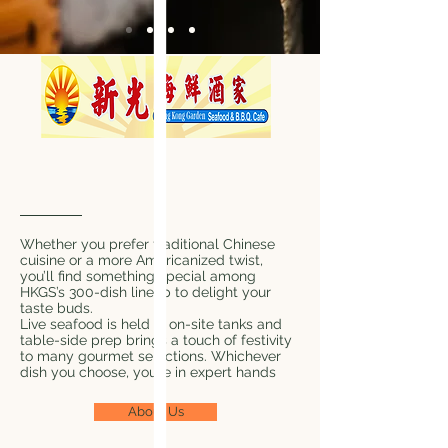
Our Story Begins In The
EastFarming
Whether you prefer traditional Chinese
cuisine or a more Americanized twist,
you’ll find something special among
HKGS’s 300-dish lineup to delight your
taste buds.
Live seafood is held in on-site tanks and
table-side prep brings a touch of festivity
to many gourmet selections. Whichever
dish you choose, you’re in expert hands
About Us