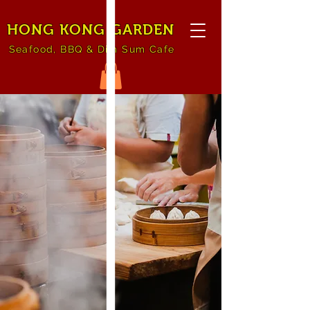
HONG KONG GARDEN
Seafood, BBQ & Dim Sum Cafe
Welcome
to Hong Kong
Garden
Dine-in | Cater | Take
out | Pick up
See Menu & Order